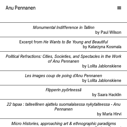
Anu Pennanen
Monumental Indifference in Tallinn
by Paul Wilson
Excerpt from
He Wants to Be Young and Beautiful
by Katarzyna Kosmala
Political Refractions: Cities, Societies, and Spectacles in the Work
of Anu Pennanen
by Lolita Jablonskiene
Les images coup de poing d’Anu Pennanen
by Lolita Jablonskiene
Flipperin pyörteessä
by Saara Hacklin
22 tapaa : taiteellinen ajattelu suomalaisessa nykytaiteessa - Anu
Pennanen
by Maria Hirvi
Micro Histories, approaching art & ethnographic paradigms