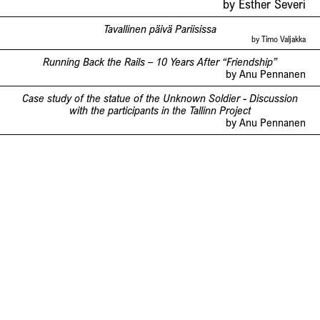
by Esther Severi
Tavallinen päivä Pariisissa
by Timo Valjakka
Running Back the Rails – 10 Years After “Friendship”
by Anu Pennanen
Case study of the statue of the Unknown Soldier - Discussion
with the participants in the Tallinn Project
by Anu Pennanen