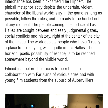
interchange has been nicknamed ‘The Flipper’. The
pinball metaphor aptly depicts the uncertain, violent
character of the liberal world: stay in the game as long as
possible, follow the rules, and be ready to be hurled out
at any moment. The people coming face to face at Les
Halles are caught between endlessly judgmental gazes,
social conflicts and history, right at the center of the city
of the image. The work depicts people who haven’t really
a place to go, staying, waiting idle in Les Halles. The
horizon, poetic possibility of escape, is to be reached
somewhere beyond the visible world.
Filmed just before the area is to be rebuilt, in
collaboration with Parisians of various ages and with
young film students from the suburb of Aubervilliers.