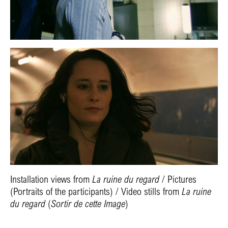
Installation views from
La ruine du regard
/ Pictures
(Portraits of the participants) / Video stills
from
La ruine
du regard
(
Sortir de cette Image
)