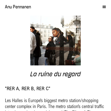
Anu Pennanen
La ruine du regard
"RER A, RER B, RER C"
Les Halles is Europe’s biggest metro station/shopping
center complex in Paris. The metro station’s central traffic