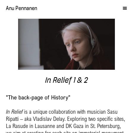
Anu Pennanen
In Relief 1 & 2
"The back-page of History"
In Relief
is a unique collaboration with musician Sasu
Ripatti – aka Vladislav Delay. Exploring two specific sites,
La Rasude in Lausanne and DK Gaza in St. Petersburg,
we aim at creating for each site an immaterial monument