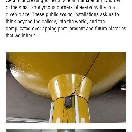
of the small anonymous corners of everyday life in a
given place. These public sound installations ask us to
think beyond the gallery, into the world, and the
complicated overlapping past, present and future histories
that we inherit.