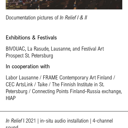
Documentation pictures of
In Relief I & II
Exhibitions & Festivals
BIVOUAC, La Rasude, Lausanne, and Festival Art
Prospect St. Petersburg
In cooperation with
Labor Lausanne / FRAME Contemporary Art Finland /
CEC ArtsLink / Taike / The Finnish Institute in St.
Petersburg / Connecting Points Finland-Russia exchange,
HIAP
In Relief
I 2021 | in-situ audio installation | 4-channel
sound