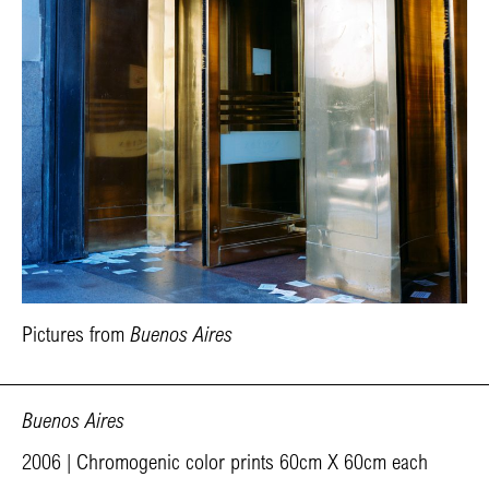
Pictures from
Buenos Aires
Buenos Aires
2006 | Chromogenic color prints 60cm X 60cm each