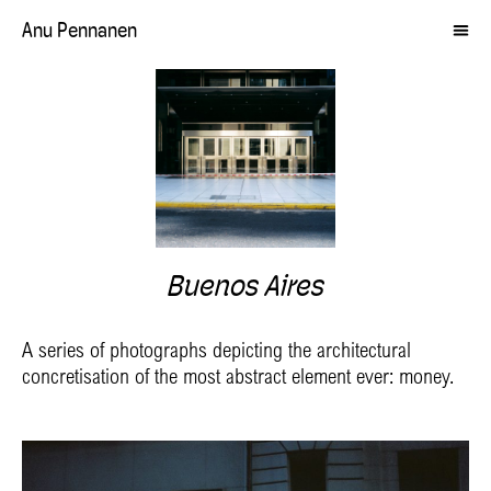
Anu Pennanen
Buenos Aires
A series of photographs depicting the architectural
concretisation of the most abstract element ever: money.