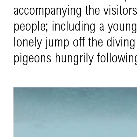
accompanying the visitors
people; including a young 
lonely jump off the divin
pigeons hungrily following