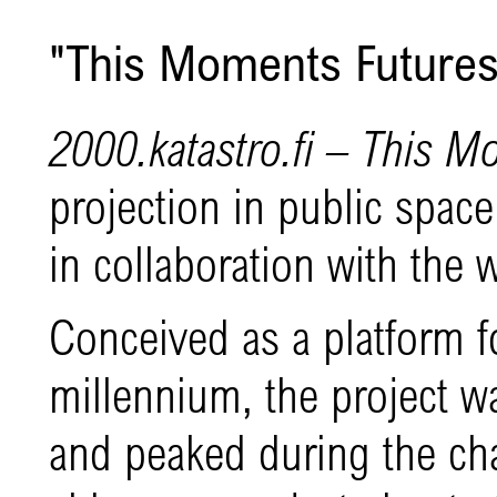
"This Moments Futures
2000.katastro.fi
– This M
projection in public space 
in collaboration with the w
Conceived as a platform fo
millennium, the project w
and peaked during the ch