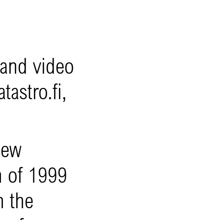
 and video
tastro.fi,
new
n of 1999
n the