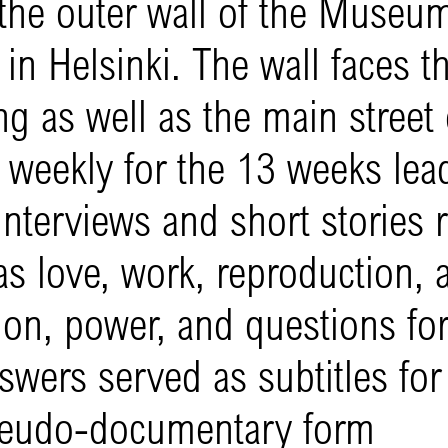
the outer wall of the Museum
n Helsinki. The wall faces t
ng as well as the main street 
d weekly for the 13 weeks lea
nterviews and short stories r
s love, work, reproduction, 
on, power, and questions for 
nswers served as subtitles for
pseudo-documentary form