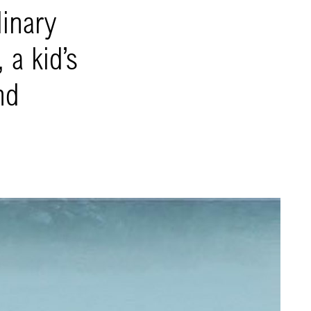
dinary
 a kid’s
nd