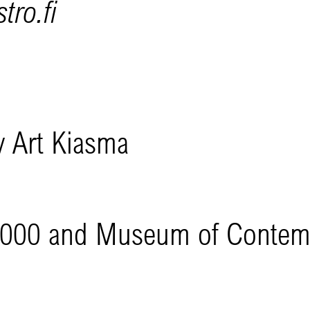
tro.fi
 Art Kiasma
l 2000 and Museum of Conte