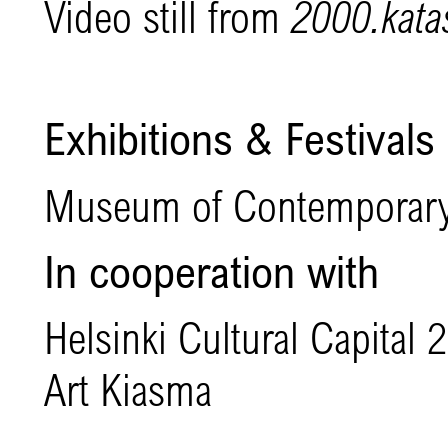
Video still from
2000.katas
Exhibitions & Festivals
Museum of Contemporary
In cooperation with
Helsinki Cultural Capita
Art Kiasma