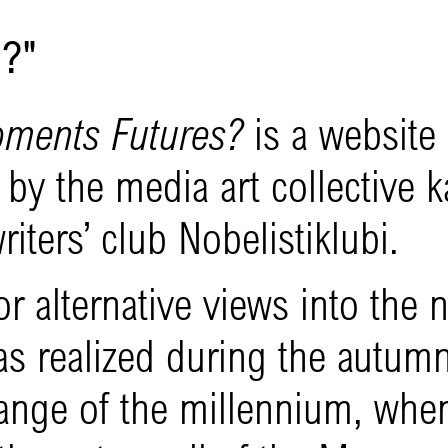
?"
oments Futures?
is a website
by the media art collective ka
riters’ club Nobelistiklubi.
r alternative views into the 
as realized during the autum
ange of the millennium, whe