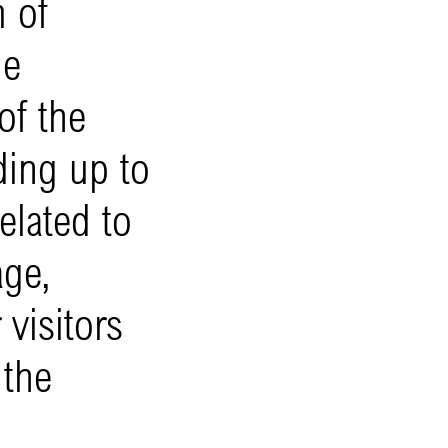
 of
he
of the
ding up to
elated to
age,
visitors
 the