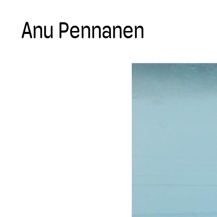
Anu Pennanen