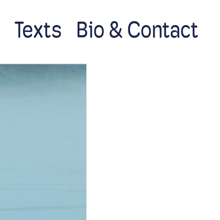
s
Texts
Bio & Contact