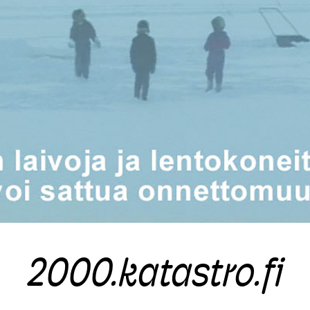
2000.katastro.fi