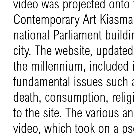
video was projected onto 
Contemporary Art Kiasma i
national Parliament buildi
city. The website, update
the millennium, included i
fundamental issues such a
death, consumption, religi
to the site. The various a
video, which took on a 