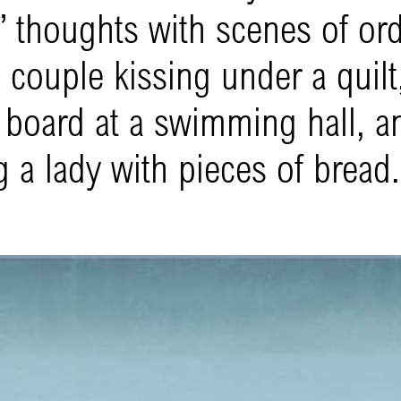
’ thoughts with scenes of or
couple kissing under a quilt,
g board at a swimming hall, a
 a lady with pieces of bread.